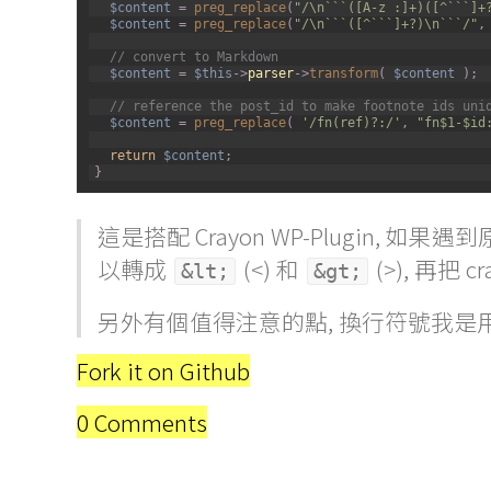
$content
=
preg_replace
(
"/\n```([A-z :]+)([^```]+
9
$content
=
preg_replace
(
"/\n```([^```]+?)\n```/"
,
10
11
// convert to Markdown
12
$content
=
$this
->
parser
->
transform
(
$content
)
;
13
14
// reference the post_id to make footnote ids uni
15
$content
=
preg_replace
(
'/fn(ref)?:/'
,
"fn$1-$id
16
17
return
$content
;
18
}
這是搭配 Crayon WP-Plugin, 如果遇到
以轉成
(<) 和
(>), 再把 cr
&lt;
&gt;
另外有個值得注意的點, 換行符號我是
Fork it on Github
0 Comments