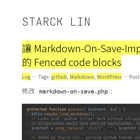
STARCK LIN
讓 Markdown-On-Save-Im
的 Fenced code blocks
Log
— Tags:
github
,
Markdown
,
WordPress
— Poste
修改
:
markdown-on-save.php
1
protected
function
process
(
$content
,
$id
)
{
2
$this
->
maybe_load_markdown
(
)
;
3
// Links with "quoted titles" bork without stripp
4
// Stripslashes would lose desired backslashes. S
5
$content
=
preg_replace
(
'/\\\"/'
,
'"'
,
$content
6
7
// Added by Starck Lin - parsing Github Fenced co
8