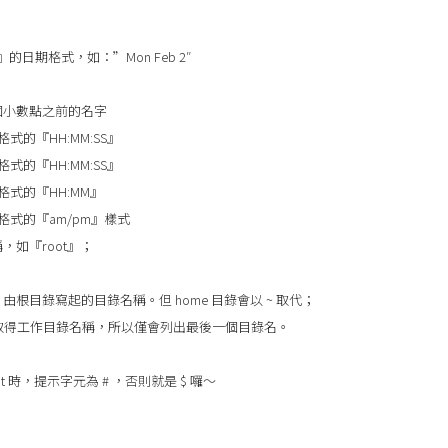
』的日期格式，如：”Mon Feb 2″
個小數點之前的名字
格式的『HH:MM:SS』
格式的『HH:MM:SS』
時格式的『HH:MM』
時格式的『am/pm』樣式
，如『root』；
由根目錄寫起的目錄名稱。但 home 目錄會以 ~ 取代；
e 函數取得工作目錄名稱，所以僅會列出最後一個目錄名。
ot 時，提示字元為 # ，否則就是 $ 囉～