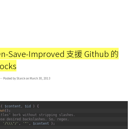
n-Save-Improved 支援 Github 的
locks
— Posted by Starck on March 30, 2013
s
(
$content
,
$id
)
{
own
(
)
;
itles" bork without stripping slashes.
ose desired backslashes. So, regex.
(
'/\\\"/'
,
'"'
,
$content
)
;