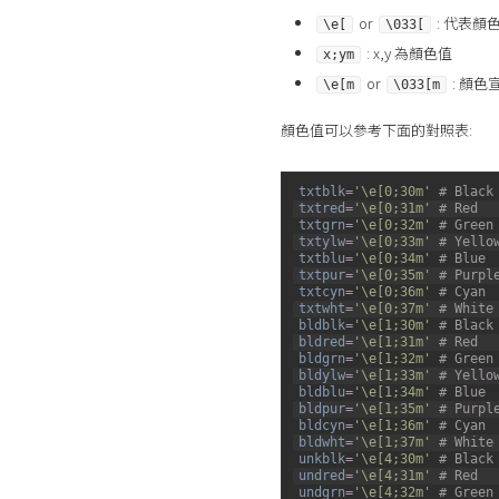
or
: 代表顏
\e[
\033[
: x,y 為顏色值
x;ym
or
: 顏色
\e[m
\033[m
顏色值可以參考下面的對照表:
1
txtblk
=
'\e[0;30m'
# Black
2
txtred
=
'\e[0;31m'
# Red
3
txtgrn
=
'\e[0;32m'
# Green
4
txtylw
=
'\e[0;33m'
# Yello
5
txtblu
=
'\e[0;34m'
# Blue
6
txtpur
=
'\e[0;35m'
# Purpl
7
txtcyn
=
'\e[0;36m'
# Cyan
8
txtwht
=
'\e[0;37m'
# White
9
bldblk
=
'\e[1;30m'
# Black
10
bldred
=
'\e[1;31m'
# Red
11
bldgrn
=
'\e[1;32m'
# Green
12
bldylw
=
'\e[1;33m'
# Yello
13
bldblu
=
'\e[1;34m'
# Blue
14
bldpur
=
'\e[1;35m'
# Purpl
15
bldcyn
=
'\e[1;36m'
# Cyan
16
bldwht
=
'\e[1;37m'
# White
17
unkblk
=
'\e[4;30m'
# Black
18
undred
=
'\e[4;31m'
# Red
19
undgrn
=
'\e[4;32m'
# Green
20