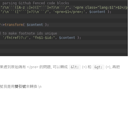
- parsing Github Fenced code blocks
(
"/\n```([A-z :]+)([^```]+?)\n```/"
,
'<pre class="lang:$1">$2</p
(
"/\n```([^```]+?)\n```/"
,
'<pre>$1</pre>;'
,
$content
)
;
r
->
transform
(
$content
)
;
d to make footnote ids unique
(
'/fn(ref)?:/'
,
"fn$1-$id:"
,
$content
)
;
n, 如果遇到原始碼有 </pre> 的問題, 可以轉成
(<) 和
(>), 再把
&lt;
&gt;
符號我是用
雙引號
來轉換 \n