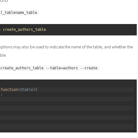
e)_tablename_table
e 
create_authors_table
ptions may also be used to indicate the name of the table, and whether the
ble:
 create_authors_table --table=authors --create
function
(
$table
)
{
)
;