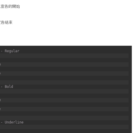
色宣告的開始
宣告結束
 - Regular
w
e
 - Bold
w
e
 - Underline