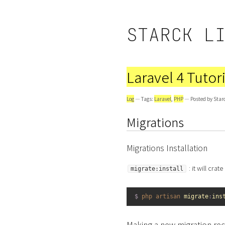
STARCK L
Laravel 4 Tutori
Log
— Tags:
Laravel
,
PHP
— Posted by Star
Migrations
Migrations Installation
: it will cra
migrate:install
1
$
php 
artisan 
migrate
:
ins
Making a new migration re