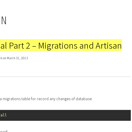
IN
al Part 2 – Migrations and Artisan
ck on March 31, 2013
te a migrations table for record any changes of database.
tall
cord