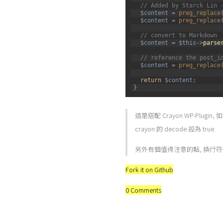
7
// Added by Starck Lin 
8
$content
=
preg_replace
9
$content
=
preg_replace
10
11
// convert to Markdown
12
$content
=
$this
->
parse
13
14
// reference the post_i
15
$content
=
preg_replace
16
17
return
$content
;
18
}
這是搭配 Crayon WP-Plugi
crayon 的 decode 設為 true.
另外有個值得注意的點, 換行
Fork it on Github
0 Comments