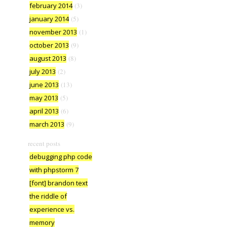
february 2014
(3)
january 2014
(5)
november 2013
(1)
october 2013
(9)
august 2013
(8)
july 2013
(2)
june 2013
(13)
may 2013
(5)
april 2013
(6)
march 2013
(9)
recent posts
debugging php code
with phpstorm 7
[font] brandon text
the riddle of
experience vs.
memory