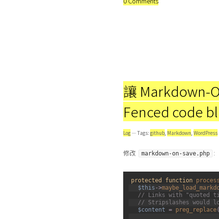
0 Comments
讓 Markdown-O
Fenced code b
Log
— Tags:
github
,
Markdown
,
WordPress
修改
:
markdown-on-save.php
1
protected
function
proces
2
$this
->
maybe_load_markd
3
// Links with "quoted t
4
// Stripslashes would l
5
$content
=
preg_replace
6