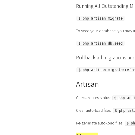
Running All Outstanding Mi
$ php artisan migrate
To seed your database, you may u
$ php artisan db:seed
Rollback all migrations and
$ php artisan migrate:refr
Artisan
Check routes status:
$ php art
Clear auto-load files:
$ php art
Re-generate auto-load files:
$ ph