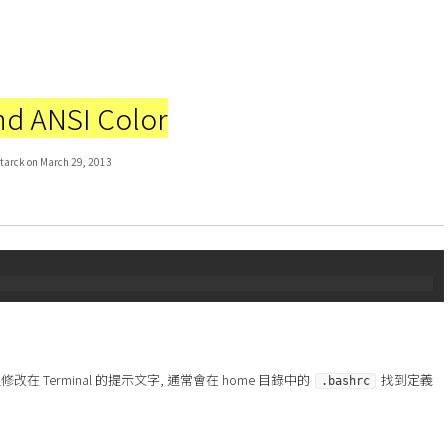
d ANSI Color
tarck on March 29, 2013
在 Terminal 的提示文字, 通常會在 home 目錄中的
找到定義
.bashrc