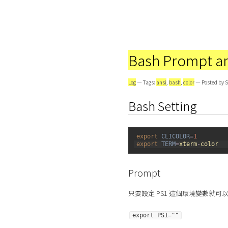
Bash Prompt an
Log
— Tags:
ansi
,
bash
,
color
— Posted by S
Bash Setting
1
export 
CLICOLOR
=
1
2
export 
TERM
=
xterm
-
color
Prompt
只要設定 PS1 這個環境變數就可以修改
export PS1=""