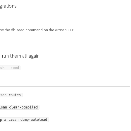
grations
se the db:seed command on the Artisan CLI:
 run them all again
esh --seed
isan routes
isan clear-compiled
p artisan dump-autoload