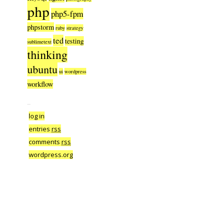
php
php5-fpm
phpstorm
ruby
strategy
ted
testing
sublimetext
thinking
ubuntu
ui
wordpress
workflow
–
log in
entries
rss
comments
rss
wordpress.org