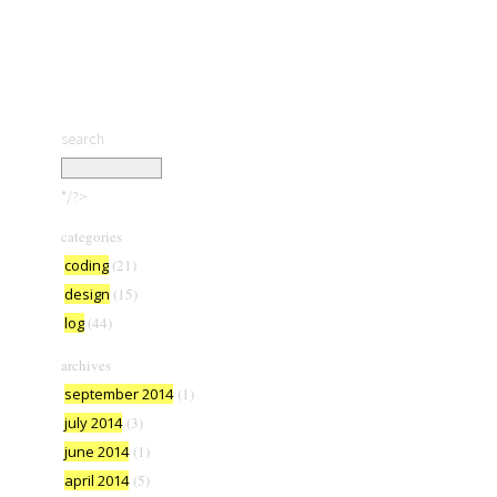
search
*/?>
categories
coding
(21)
design
(15)
log
(44)
archives
september 2014
(1)
july 2014
(3)
june 2014
(1)
april 2014
(5)