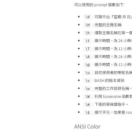
可以使用的 prompt 變數如下:
: 可顯示出『星期 月 日
\d
: 完整的主機名稱
\H
: 僅取主機名稱在第一
\h
: 顯示時間，為 24 小時
\t
: 顯示時間，為 12 小時
\T
: 顯示時間，為 24 小
\A
: 顯示時間，為 12 小
\@
: 目前使用者的帳號名稱
\u
: BASH 的版本資訊
\v
: 完整的工作目錄名稱，
\w
: 利用 basenam
\W
: 下達的第幾個指令。
\#
: 提示字元，如果是 ro
\$
ANSI Color