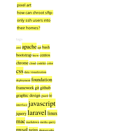
pixel art
how can chroot sftp-
only ssh users into
their homes?
tags
apache
bash
ansi
api
bootstrap
centos
brew
chrome
cloud
codekit
color
css
data visualization
foundation
deployment
framework
git
github
graphic design
ie
guard
javascript
interface
laravel
linux
jquery
mac
markdown
media query
mysql
nginx
photography