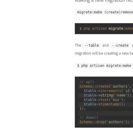
migrate:make (create|remov
1
$
php 
artisan 
migrate
:
mak
The
and
o
--table
--create
migration will be creating a new ta
$ php artisan migrate:make
1
// up() 
2
Schema::
create
(
'authors'
,
3
$table
->
increments
(
'id'
4
$table
->
string
(
'name'
)
;
5
$table
->
text
(
'bio'
)
;
6
$table
->
timestamp
(
)
;
7
}
)
;
8
9
// down() 
10
Schema::
drop
(
'authors'
)
;