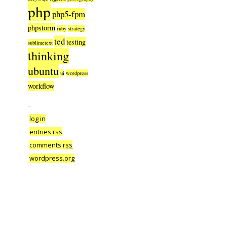
php
php5-fpm
phpstorm
ruby
strategy
ted
testing
sublimetext
thinking
ubuntu
ui
wordpress
workflow
–
log in
entries
rss
comments
rss
wordpress.org