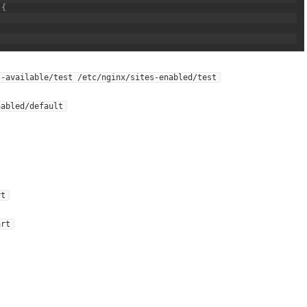
{
s-available/test /etc/nginx/sites-enabled/test
nabled/default
rt
art