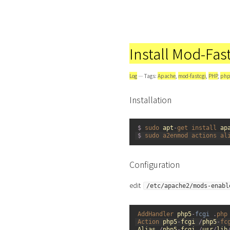
Install Mod-Fa
Log
— Tags:
Apache
,
mod-fastcgi
,
PHP
,
php
Installation
1
$
sudo 
apt
-
get 
install 
ap
2
$
sudo 
a2enmod 
actions 
al
Configuration
edit
/etc/apache2/mods-enabl
1
AddHandler 
php5
-
fcgi
.
php
2
Action 
php5
-
fcgi
/
php5
-
fc
3
Alias
/
php5
-
fcgi
/
usr
/
lib