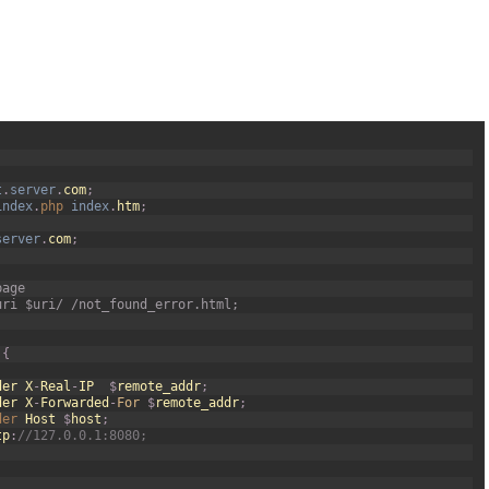
t
.
server
.
com
;
index
.
php 
index
.
htm
;
server
.
com
;
page
uri $uri/ /not_found_error.html;
{
der
X
-
Real
-
IP
$
remote_addr
;
der
X
-
Forwarded
-
For
$
remote_addr
;
der 
Host
$
host
;
tp
:
//127.0.0.1:8080;