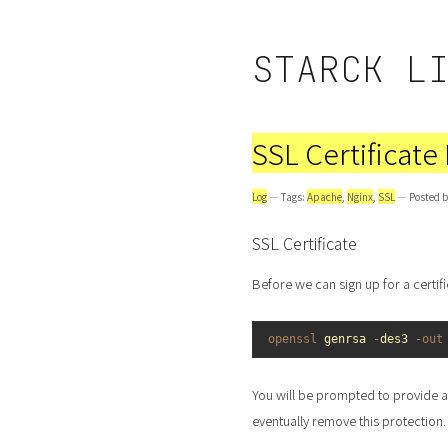
STARCK L
SSL Certificate
Log
— Tags:
Apache
,
Nginx
,
SSL
— Posted b
SSL Certificate
Before we can sign up for a certif
1
openssl 
genrsa
-
des3
-
out
You will be prompted to provide a 
eventually remove this protection.