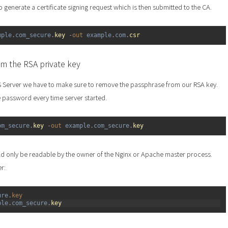
to generate a certificate signing request which is then submitted to the CA.
mple
.
com_secure
.
key
-
out 
example
.
com
.
csr
m the RSA private key
S Server we have to make sure to remove the passphrase from our RSA key.
 password every time server started.
om_secure
.
key
-
out 
example
.
com_secure
.
key
ld only be readable by the owner of the Nginx or Apache master process.
er:
ure
.
key
ple
.
com_secure
.
key