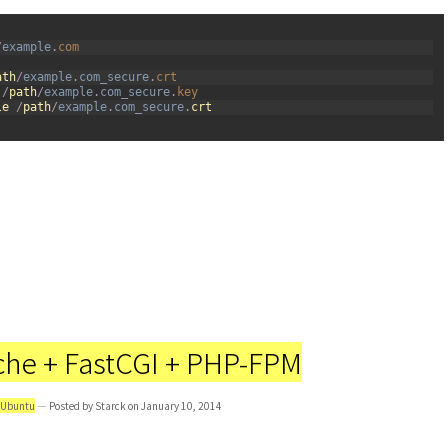
/
example
.
com
ath
/
example
.
com_secure
.
crt
/
path
/
example
.
com_secure
.
key
le
/
path
/
example
.
com_secure
.
crt
che + FastCGI + PHP-FPM
Ubuntu
— Posted by Starck on January 10, 2014