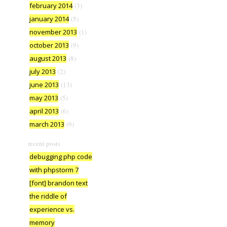
february 2014
(3)
january 2014
(5)
november 2013
(1)
october 2013
(9)
august 2013
(8)
july 2013
(2)
june 2013
(13)
may 2013
(5)
april 2013
(6)
march 2013
(9)
recent posts
debugging php code
with phpstorm 7
[font] brandon text
the riddle of
experience vs.
memory