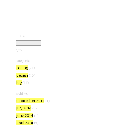
search
*/?>
categories
coding
(21)
design
(15)
log
(44)
archives
september 2014
(1)
july 2014
(3)
june 2014
(1)
april 2014
(5)