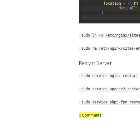
23
location
~
/
\
.
ht
24
deny 
all
;
25
}
26
}
sudo ln -s /etc/nginx/site
sudo rm /etc/nginx/sites-e
Restart Server
sudo service nginx restart
sudo service apache2 resta
sudo service php5-fpm rest
0 Comments