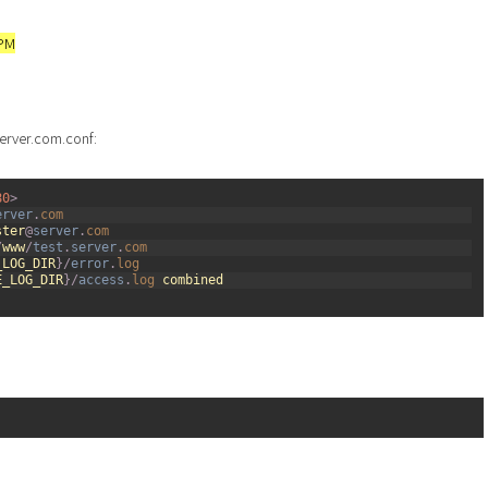
FPM
server.com.conf:
80
>
erver
.
com
ster
@
server
.
com
/
www
/
test
.
server
.
com
_LOG_DIR
}
/
error
.
log
E_LOG_DIR
}
/
access
.
log 
combined