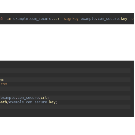
65
-
in
example
.
com_secure
.
csr
-
signkey 
example
.
com_secure
.
key
-
o
om
;
.
com
/
example
.
com_secure
.
crt
;
path
/
example
.
com_secure
.
key
;