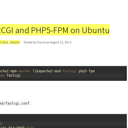
stCGI and PHP5-FPM on Ubuntu
5-fpm
,
Ubuntu
— Posted by Starck on August 22, 2013
ache2
-
mpm
-
worker 
libapache2
-
mod
-
fastcgi 
php5
-
fpm
ias 
fastcgi
:
ed/fastcgi.conf
gi
/
cgi
-
bin
/
php5
-
fcgi