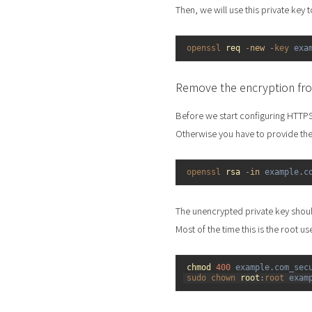
Then, we will use this private key 
1
openssl 
req
-
new
-
key 
exa
Remove the encryption fro
Before we start configuring HTTP
Otherwise you have to provide the
1
openssl 
rsa
-
in
example
.
c
The unencrypted private key shou
Most of the time this is the root us
1
chmod
400
example
.
com_sec
2
sudo 
chown 
root
:
root 
exam