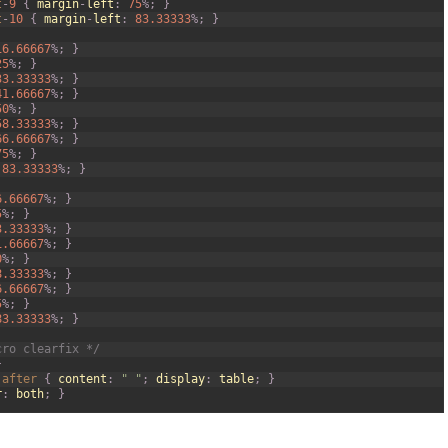
t
-
9
{
margin
-
left
:
75
%
;
}
t
-
10
{
margin
-
left
:
83.33333
%
;
}
16.66667
%
;
}
25
%
;
}
33.33333
%
;
}
41.66667
%
;
}
50
%
;
}
58.33333
%
;
}
66.66667
%
;
}
75
%
;
}
83.33333
%
;
}
6.66667
%
;
}
5
%
;
}
3.33333
%
;
}
1.66667
%
;
}
0
%
;
}
8.33333
%
;
}
6.66667
%
;
}
5
%
;
}
83.33333
%
;
}
cro clearfix */
}
:
after
{
content
:
" "
;
display
:
table
;
}
r
:
both
;
}