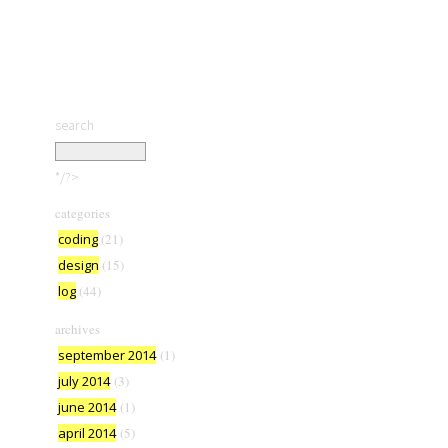
search
*/?>
categories
coding
(21)
design
(15)
log
(44)
archives
september 2014
(1)
july 2014
(3)
june 2014
(1)
april 2014
(5)