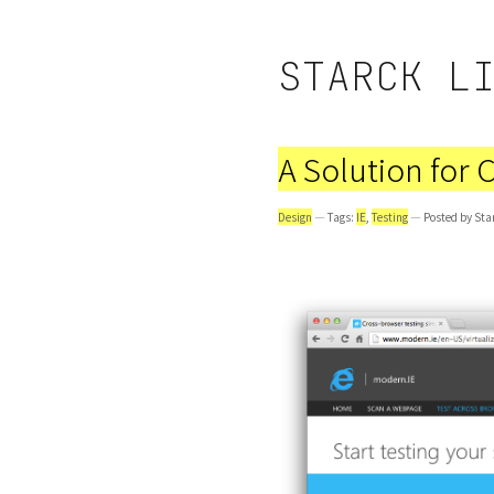
STARCK L
A Solution for 
Design
— Tags:
IE
,
Testing
— Posted by Sta