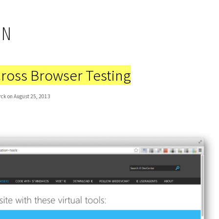
IN
Cross Browser Testing
rck on August 25, 2013