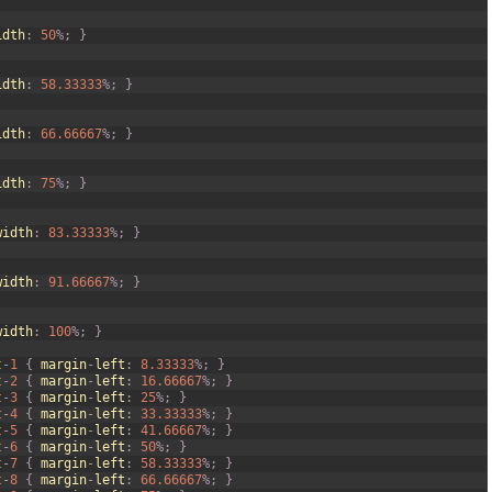
idth
:
50
%
;
}
idth
:
58.33333
%
;
}
idth
:
66.66667
%
;
}
idth
:
75
%
;
}
width
:
83.33333
%
;
}
width
:
91.66667
%
;
}
width
:
100
%
;
}
t
-
1
{
margin
-
left
:
8.33333
%
;
}
t
-
2
{
margin
-
left
:
16.66667
%
;
}
t
-
3
{
margin
-
left
:
25
%
;
}
t
-
4
{
margin
-
left
:
33.33333
%
;
}
t
-
5
{
margin
-
left
:
41.66667
%
;
}
t
-
6
{
margin
-
left
:
50
%
;
}
t
-
7
{
margin
-
left
:
58.33333
%
;
}
t
-
8
{
margin
-
left
:
66.66667
%
;
}