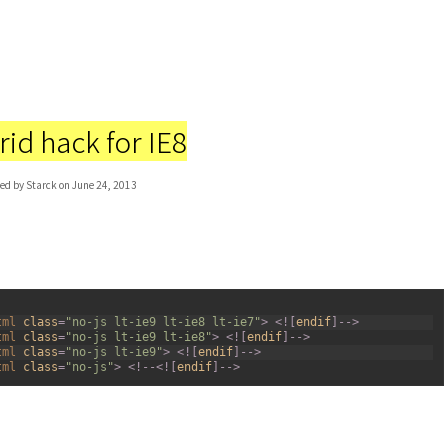
id hack for IE8
ed by Starck on June 24, 2013
tml 
class
=
"no-js lt-ie9 lt-ie8 lt-ie7"
>
<
!
[
endif
]
--
>
tml 
class
=
"no-js lt-ie9 lt-ie8"
>
<
!
[
endif
]
--
>
tml 
class
=
"no-js lt-ie9"
>
<
!
[
endif
]
--
>
tml 
class
=
"no-js"
>
<
!
--
<
!
[
endif
]
--
>