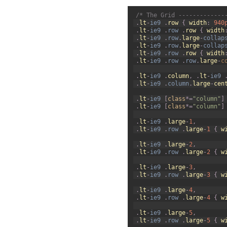
1
/* The Grid -------------
2
.
lt
-
ie9
.
row
{
width
:
940
3
.
lt
-
ie9
.
row
.
row
{
width
4
.
lt
-
ie9
.
row
.
large
-
collap
5
.
lt
-
ie9
.
row
.
large
-
collap
6
.
lt
-
ie9
.
row
.
row
{
width
7
.
lt
-
ie9
.
row
.
row
.
large
-
c
8
9
.
lt
-
ie9
.
column
,
.
lt
-
ie9
10
.
lt
-
ie9
.
column
.
large
-
cen
11
12
.
lt
-
ie9
[
class
*=
"column"
]
13
.
lt
-
ie9
[
class
*=
"column"
]
14
15
.
lt
-
ie9
.
large
-
1
,
16
.
lt
-
ie9
.
row
.
large
-
1
{
w
17
18
.
lt
-
ie9
.
large
-
2
,
19
.
lt
-
ie9
.
row
.
large
-
2
{
w
20
21
.
lt
-
ie9
.
large
-
3
,
22
.
lt
-
ie9
.
row
.
large
-
3
{
w
23
24
.
lt
-
ie9
.
large
-
4
,
25
.
lt
-
ie9
.
row
.
large
-
4
{
w
26
27
.
lt
-
ie9
.
large
-
5
,
28
.
lt
-
ie9
.
row
.
large
-
5
{
w
29