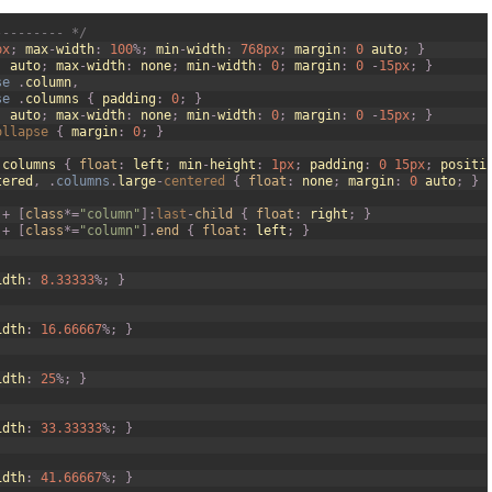
--------- */
px
;
max
-
width
:
100
%
;
min
-
width
:
768px
;
margin
:
0
auto
;
}
:
auto
;
max
-
width
:
none
;
min
-
width
:
0
;
margin
:
0
-
15px
;
}
se
.
column
,
se
.
columns
{
padding
:
0
;
}
:
auto
;
max
-
width
:
none
;
min
-
width
:
0
;
margin
:
0
-
15px
;
}
ollapse
{
margin
:
0
;
}
.
columns
{
float
:
left
;
min
-
height
:
1px
;
padding
:
0
15px
;
positi
tered
,
.
columns
.
large
-
centered
{
float
:
none
;
margin
:
0
auto
;
}
+
[
class
*=
"column"
]
:
last
-
child
{
float
:
right
;
}
+
[
class
*=
"column"
]
.
end
{
float
:
left
;
}
idth
:
8.33333
%
;
}
idth
:
16.66667
%
;
}
idth
:
25
%
;
}
idth
:
33.33333
%
;
}
idth
:
41.66667
%
;
}