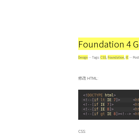
Foundation 4 Gr
Design
— Tags:
CSS
,
Foundation
,
IE
— Post
修改 HTML:
1
<
!
DOCTYPE 
html
>
2
<
!
--
[
if
lt 
IE
7
]
>
<
h
3
<
!
--
[
if
IE
7
]
>
<
h
4
<
!
--
[
if
IE
8
]
>
<
h
5
<
!
--
[
if
gt 
IE
8
]
>
<
!
--
>
<
h
CSS: