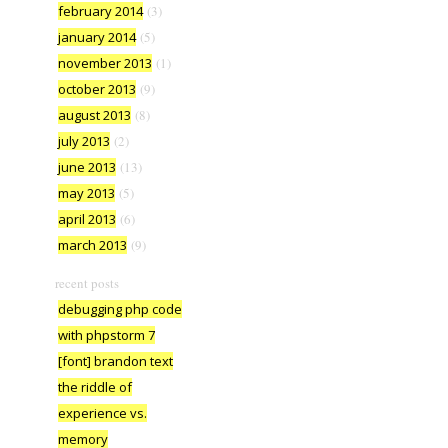
february 2014
(3)
january 2014
(5)
november 2013
(1)
october 2013
(9)
august 2013
(8)
july 2013
(2)
june 2013
(13)
may 2013
(5)
april 2013
(6)
march 2013
(9)
recent posts
debugging php code
with phpstorm 7
[font] brandon text
the riddle of
experience vs.
memory