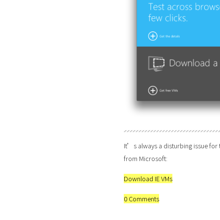
It’s always a disturbing issue for
from Microsoft:
Download IE VMs
0 Comments