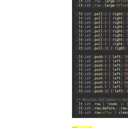
.
lt
-
ie9
.
row
.
large
-
offse
60
.
lt
-
ie9
.
row
.
large
-
offse
61
62
.
lt
-
ie9
.
pull
-
2
{
right
:
63
.
lt
-
ie9
.
pull
-
3
{
right
:
64
.
lt
-
ie9
.
pull
-
4
{
right
:
65
.
lt
-
ie9
.
pull
-
5
{
right
:
66
.
lt
-
ie9
.
pull
-
6
{
right
:
67
.
lt
-
ie9
.
pull
-
7
{
right
:
68
.
lt
-
ie9
.
pull
-
8
{
right
:
69
.
lt
-
ie9
.
pull
-
9
{
right
:
70
.
lt
-
ie9
.
pull
-
10
{
right
:
71
72
.
lt
-
ie9
.
push
-
2
{
left
:
1
73
.
lt
-
ie9
.
push
-
3
{
left
:
2
74
.
lt
-
ie9
.
push
-
4
{
left
:
3
75
.
lt
-
ie9
.
push
-
5
{
left
:
4
76
.
lt
-
ie9
.
push
-
6
{
left
:
5
77
.
lt
-
ie9
.
push
-
7
{
left
:
5
78
.
lt
-
ie9
.
push
-
8
{
left
:
6
79
.
lt
-
ie9
.
push
-
9
{
left
:
7
80
.
lt
-
ie9
.
push
-
10
{
left
:
81
82
/* Nicolas Gallagher's mi
83
.
lt
-
ie9
.
row
{
*
zoom
:
1
;
84
.
lt
-
ie9
.
row
:
before
,
.
row
85
.
lt
-
ie9
.
row
:
after
{
clea