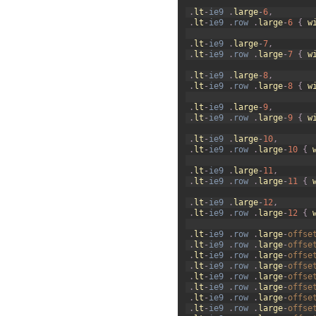
30
.
lt
-
ie9
.
large
-
6
,
31
.
lt
-
ie9
.
row
.
large
-
6
{
w
32
33
.
lt
-
ie9
.
large
-
7
,
34
.
lt
-
ie9
.
row
.
large
-
7
{
w
35
36
.
lt
-
ie9
.
large
-
8
,
37
.
lt
-
ie9
.
row
.
large
-
8
{
w
38
39
.
lt
-
ie9
.
large
-
9
,
40
.
lt
-
ie9
.
row
.
large
-
9
{
w
41
42
.
lt
-
ie9
.
large
-
10
,
43
.
lt
-
ie9
.
row
.
large
-
10
{
44
45
.
lt
-
ie9
.
large
-
11
,
46
.
lt
-
ie9
.
row
.
large
-
11
{
47
48
.
lt
-
ie9
.
large
-
12
,
49
.
lt
-
ie9
.
row
.
large
-
12
{
50
51
.
lt
-
ie9
.
row
.
large
-
offse
52
.
lt
-
ie9
.
row
.
large
-
offse
53
.
lt
-
ie9
.
row
.
large
-
offse
54
.
lt
-
ie9
.
row
.
large
-
offse
55
.
lt
-
ie9
.
row
.
large
-
offse
56
.
lt
-
ie9
.
row
.
large
-
offse
57
.
lt
-
ie9
.
row
.
large
-
offse
58
.
lt
-
ie9
.
row
.
large
-
offse
59