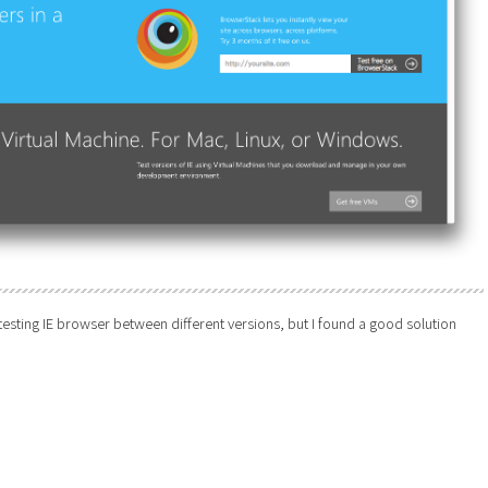
 testing IE browser between different versions, but I found a good solution