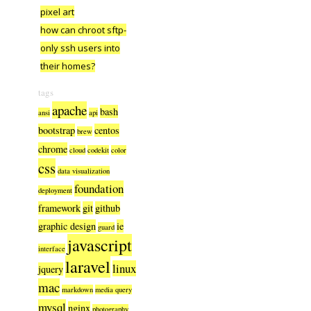
pixel art
how can chroot sftp-
only ssh users into
their homes?
tags
apache
bash
ansi
api
bootstrap
centos
brew
chrome
cloud
codekit
color
css
data visualization
foundation
deployment
framework
git
github
graphic design
ie
guard
javascript
interface
laravel
linux
jquery
mac
markdown
media query
mysql
nginx
photography