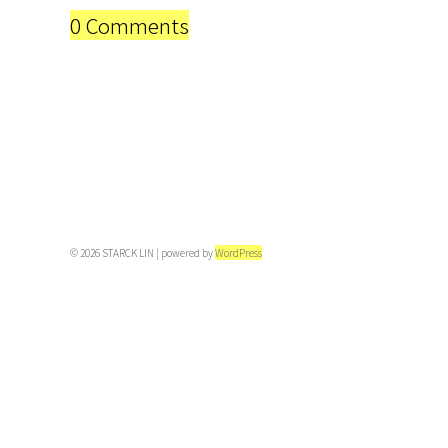
0 Comments
© 2026 STARCK LIN | powered by
WordPress