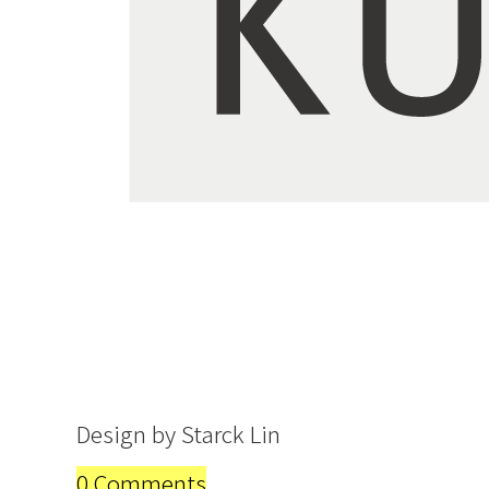
Design by Starck Lin
0 Comments