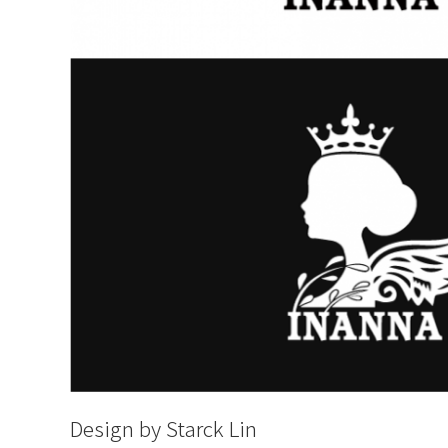
Design by Starck Lin