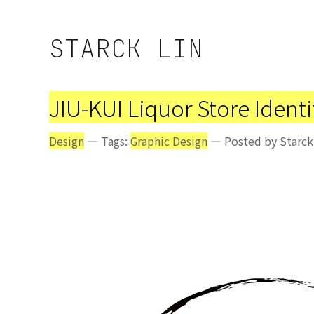
STARCK LIN
JIU-KUI Liquor Store Ident
Design
— Tags:
Graphic Design
— Posted by Starck