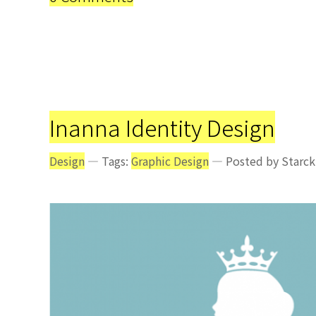
Inanna Identity Design
Design
— Tags:
Graphic Design
— Posted by Starck