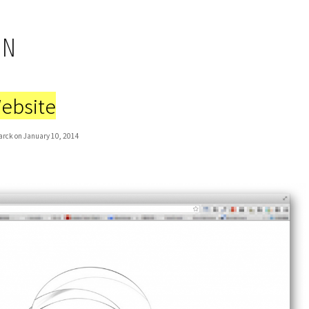
IN
ebsite
arck on January 10, 2014