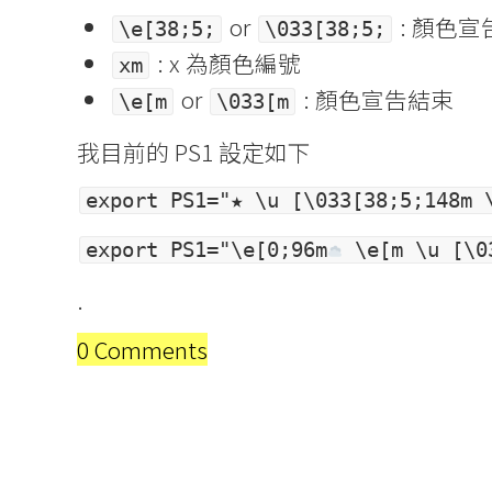
or
: 顏色宣
\e[38;5;
\033[38;5;
: x 為顏色編號
xm
or
: 顏色宣告結束
\e[m
\033[m
我目前的 PS1 設定如下
export PS1="★ \u [\033[38;5;148m 
export PS1="\e[0;96m
\e[m \u [\03
.
0 Comments