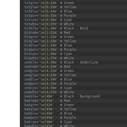
3
txtgrn
=
'\e[0;32m'
# Green
4
txtylw
=
'\e[0;33m'
# Yellow
5
txtblu
=
'\e[0;34m'
# Blue
6
txtpur
=
'\e[0;35m'
# Purple
7
txtcyn
=
'\e[0;36m'
# Cyan
8
txtwht
=
'\e[0;37m'
# White
9
bldblk
=
'\e[1;30m'
# Black - Bold
10
bldred
=
'\e[1;31m'
# Red
11
bldgrn
=
'\e[1;32m'
# Green
12
bldylw
=
'\e[1;33m'
# Yellow
13
bldblu
=
'\e[1;34m'
# Blue
14
bldpur
=
'\e[1;35m'
# Purple
15
bldcyn
=
'\e[1;36m'
# Cyan
16
bldwht
=
'\e[1;37m'
# White
17
unkblk
=
'\e[4;30m'
# Black - Underline
18
undred
=
'\e[4;31m'
# Red
19
undgrn
=
'\e[4;32m'
# Green
20
undylw
=
'\e[4;33m'
# Yellow
21
undblu
=
'\e[4;34m'
# Blue
22
undpur
=
'\e[4;35m'
# Purple
23
undcyn
=
'\e[4;36m'
# Cyan
24
undwht
=
'\e[4;37m'
# White
25
bakblk
=
'\e[40m'
# Black - Background
26
bakred
=
'\e[41m'
# Red
27
bakgrn
=
'\e[42m'
# Green
28
bakylw
=
'\e[43m'
# Yellow
29
bakblu
=
'\e[44m'
# Blue
30
bakpur
=
'\e[45m'
# Purple
31
bakcyn
=
'\e[46m'
# Cyan
32
bakwht
=
'\e[47m'
# White