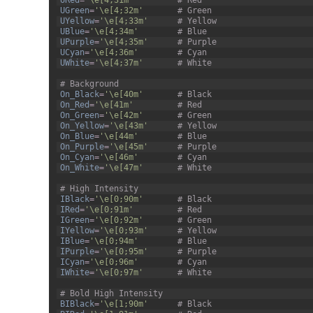
URed
=
'\e[4;31m'
# Red
27
UGreen
=
'\e[4;32m'
# Green
28
UYellow
=
'\e[4;33m'
# Yellow
29
UBlue
=
'\e[4;34m'
# Blue
30
UPurple
=
'\e[4;35m'
# Purple
31
UCyan
=
'\e[4;36m'
# Cyan
32
UWhite
=
'\e[4;37m'
# White
33
34
# Background
35
On_Black
=
'\e[40m'
# Black
36
On_Red
=
'\e[41m'
# Red
37
On_Green
=
'\e[42m'
# Green
38
On_Yellow
=
'\e[43m'
# Yellow
39
On_Blue
=
'\e[44m'
# Blue
40
On_Purple
=
'\e[45m'
# Purple
41
On_Cyan
=
'\e[46m'
# Cyan
42
On_White
=
'\e[47m'
# White
43
44
# High Intensity
45
IBlack
=
'\e[0;90m'
# Black
46
IRed
=
'\e[0;91m'
# Red
47
IGreen
=
'\e[0;92m'
# Green
48
IYellow
=
'\e[0;93m'
# Yellow
49
IBlue
=
'\e[0;94m'
# Blue
50
IPurple
=
'\e[0;95m'
# Purple
51
ICyan
=
'\e[0;96m'
# Cyan
52
IWhite
=
'\e[0;97m'
# White
53
54
# Bold High Intensity
55
BIBlack
=
'\e[1;90m'
# Black
56