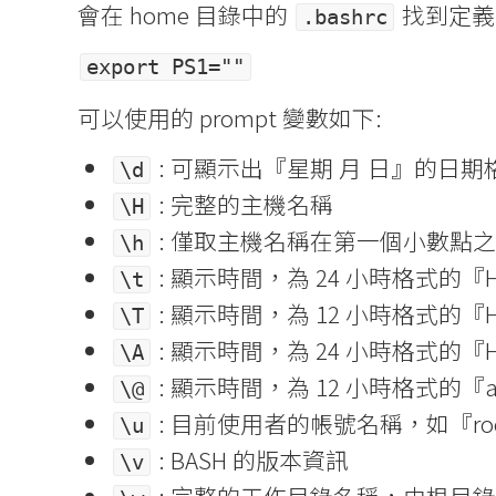
會在 home 目錄中的
找到定義
.bashrc
export PS1=""
可以使用的 prompt 變數如下:
: 可顯示出『星期 月 日』的日期格式
\d
: 完整的主機名稱
\H
: 僅取主機名稱在第一個小數點
\h
: 顯示時間，為 24 小時格式的『HH
\t
: 顯示時間，為 12 小時格式的『HH
\T
: 顯示時間，為 24 小時格式的『H
\A
: 顯示時間，為 12 小時格式的『
\@
: 目前使用者的帳號名稱，如『ro
\u
: BASH 的版本資訊
\v