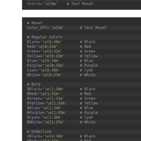
33
txtrst
=
'\e[0m'
# Text Reset
1
# Reset
2
Color_Off
=
'\e[0m'
# Text Reset
3
4
# Regular Colors
5
Black
=
'\e[0;30m'
# Black
6
Red
=
'\e[0;31m'
# Red
7
Green
=
'\e[0;32m'
# Green
8
Yellow
=
'\e[0;33m'
# Yellow
9
Blue
=
'\e[0;34m'
# Blue
10
Purple
=
'\e[0;35m'
# Purple
11
Cyan
=
'\e[0;36m'
# Cyan
12
White
=
'\e[0;37m'
# White
13
14
# Bold
15
BBlack
=
'\e[1;30m'
# Black
16
BRed
=
'\e[1;31m'
# Red
17
BGreen
=
'\e[1;32m'
# Green
18
BYellow
=
'\e[1;33m'
# Yellow
19
BBlue
=
'\e[1;34m'
# Blue
20
BPurple
=
'\e[1;35m'
# Purple
21
BCyan
=
'\e[1;36m'
# Cyan
22
BWhite
=
'\e[1;37m'
# White
23
24
# Underline
25
UBlack
=
'\e[4;30m'
# Black
26