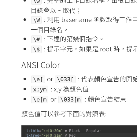
: 完整的工作目錄名稱，由根目錄
\w
目錄會以 ~ 取代；
: 利用 basename 函數取得
\W
一個目錄名。
: 下達的第幾個指令。
\#
: 提示字元，如果是 root 時，提
\$
ANSI Color
or
: 代表顏色宣告的開
\e[
\033[
: x,y 為顏色值
x;ym
or
: 顏色宣告結束
\e[m
\033[m
顏色值可以參考下面的對照表:
1
txtblk
=
'\e[0;30m'
# Black - Regular
2
txtred
=
'\e[0;31m'
# Red