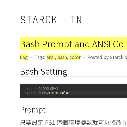
STARCK LIN
Bash Prompt and ANSI Col
Log
— Tags:
ansi
,
bash
,
color
— Posted by Starck o
Bash Setting
1
export 
CLICOLOR
=
1
2
export 
TERM
=
xterm
-
color
Prompt
只要設定 PS1 這個環境變數就可以修改在 T