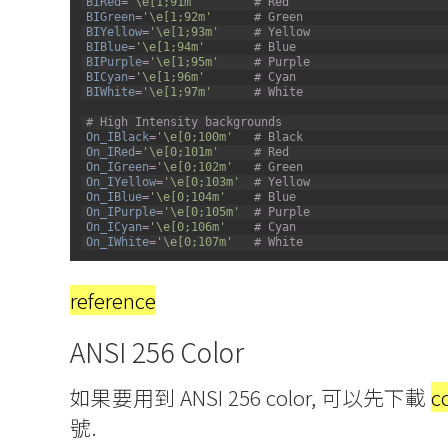
BIRed
=
'\e[1;91m'
# Red
57
BIGreen
=
'\e[1;92m'
# Green
58
BIYellow
=
'\e[1;93m'
# Yellow
59
BIBlue
=
'\e[1;94m'
# Blue
60
BIPurple
=
'\e[1;95m'
# Purple
61
BICyan
=
'\e[1;96m'
# Cyan
62
BIWhite
=
'\e[1;97m'
# White
63
64
# High Intensity backgrounds
65
On_IBlack
=
'\e[0;100m'
# Black
66
On_IRed
=
'\e[0;101m'
# Red
67
On_IGreen
=
'\e[0;102m'
# Green
68
On_IYellow
=
'\e[0;103m'
# Yellow
69
On_IBlue
=
'\e[0;104m'
# Blue
70
On_IPurple
=
'\e[0;105m'
# Purple
71
On_ICyan
=
'\e[0;106m'
# Cyan
72
On_IWhite
=
'\e[0;107m'
# White
reference
ANSI 256 Color
如果要用到 ANSI 256 color, 可以先下載
c
號.