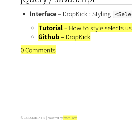
Interface
– DropKick : Styling
<Sele
Tutorial
– How to style selects u
Github
– DropKick
0 Comments
© 2026 STARCK LIN | powered by
WordPress