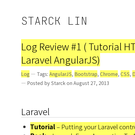
STARCK LIN
Log Review #1 ( Tutorial 
Laravel AngularJS)
Log
— Tags:
AngularJS
,
Bootstrap
,
Chrome
,
CSS
,
D
— Posted by Starck on August 27, 2013
Laravel
Tutorial
– Putting your Laravel contro