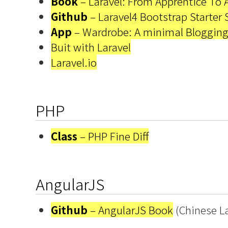
Book
– Laravel: From Apprentice To 
Github
– Laravel4 Bootstrap Starter 
App
– Wardrobe: A minimal Blogging
Buit with Laravel
Laravel.io
PHP
Class
– PHP Fine Diff
AngularJS
Github
– AngularJS Book
(Chinese L