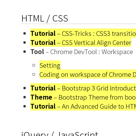
HTML / CSS
Tutorial
– CSS-Tricks : CSS3 transiti
Tutorial
– CSS Vertical Align Center
Tool
– Chrome DevTool : Workspace
Setting
Coding on workspace of Chrome D
Tutorial
– Bootstrap 3 Grid Introduc
Theme
– Bootstrap Theme from boo
Tutorial
– An Advanced Guide to HT
jQuery / JavaScript